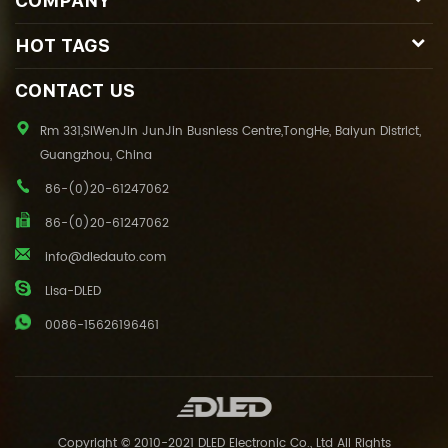
COMPANY
HOT TAGS
CONTACT US
Rm 331,SiWenJin JunJin Busniess Centre,TongHe, Baiyun District,
Guangzhou, China
86-(0)20-61247062
86-(0)20-61247062
info@dledauto.com
Lisa-DLED
0086-15626196461
Copyright © 2010-2021 DLED Electronic Co., Ltd All Rights