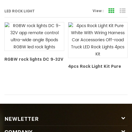
Grid Vi
Li
View :
LED ROCK LIGHT
RGBW rock lights DC 9-32V
app remote control ultra-
4pcs Rock Light Kit Pure
wide angle 8pods RGBW led
White With Wiring Harness
rock lights
Car Accessories Off-road
Truck LED Rock Lights 4pcs
Kit
NEWLETTER