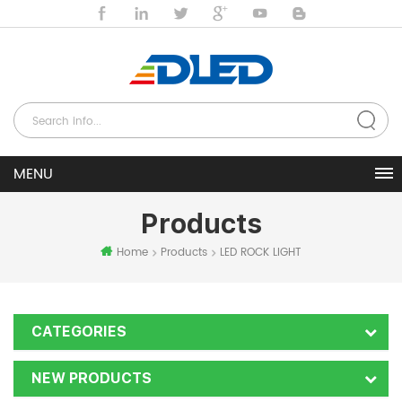
Products
Home
Products
LED ROCK LIGHT
CATEGORIES
NEW PRODUCTS