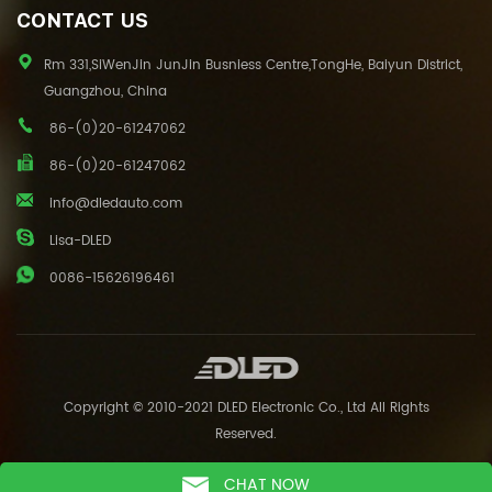
CONTACT US
Rm 331,SiWenJin JunJin Busniess Centre,TongHe, Baiyun District,
Guangzhou, China
86-(0)20-61247062
86-(0)20-61247062
info@dledauto.com
Lisa-DLED
0086-15626196461
Copyright © 2010-2021 DLED Electronic Co., Ltd All Rights
Reserved.
CHAT NOW