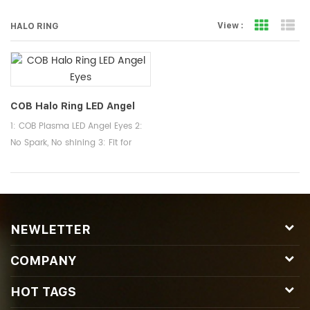
Grid Vi
Li
View :
HALO RING
COB Halo Ring LED Angel
Eyes
1: COB Plasma LED Angel Eyes 2:
No Spark, No shining 3: Fit for
BMW Headlights Halo Ring
NEWLETTER
COMPANY
HOT TAGS