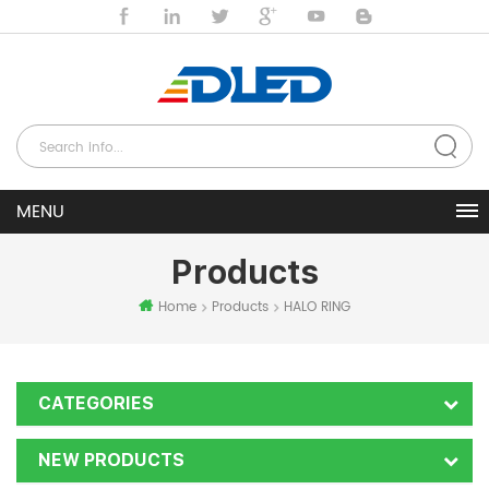
Products
Home
Products
HALO RING
CATEGORIES
NEW PRODUCTS