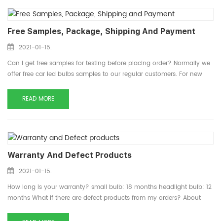
Free Samples, Package, Shipping And Payment
2021-01-15.
Can I get free samples for testing before placing order? Normally we
offer free car led bulbs samples to our regular customers. For new
customers, usually we charge sample cost and shipping cost, for
more preference detail about samples, please conta...
READ MORE
Warranty And Defect Products
2021-01-15.
How long is your warranty? small bulb: 18 months headlight bulb: 12
months What if there are defect products from my orders? About
defect products, please send them back and we will claim them and
resend you the new products. For more preference deta...