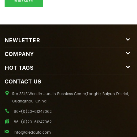
READ MORE
NEWLETTER
COMPANY
HOT TAGS
CONTACT US
Rm 331,SiWenJin JunJin Busniess Centre,TongHe, Baiyun District,
Guangzhou, China
86-(0)20-61247062
86-(0)20-61247062
info@dledauto.com