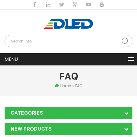
FAQ
Home
FAQ
CATEGORIES
NEW PRODUCTS